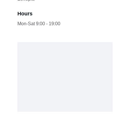
Hours
Mon-Sat 9:00 - 19:00