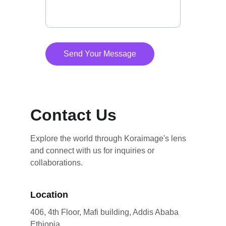
Send Your Message
Contact Us
Explore the world through Koraimage's lens 
and connect with us for inquiries or 
collaborations.
Location
406, 4th Floor, Mafi building, Addis Ababa 
Ethiopia