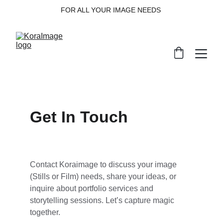
FOR ALL YOUR IMAGE NEEDS 
Get In Touch
Contact Koraimage to discuss your image 
(Stills or Film) needs, share your ideas, or 
inquire about portfolio services and 
storytelling sessions. Let’s capture magic 
together.