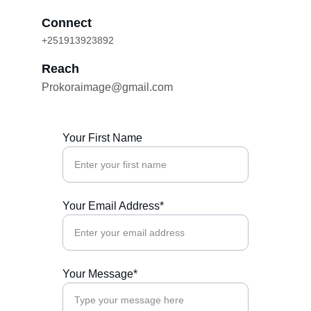
Connect
+251913923892
Reach
Prokoraimage@gmail.com
Your First Name
Your Email Address*
Your Message*